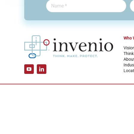
Who 
Visio
Think
Abou
Indus
Locat