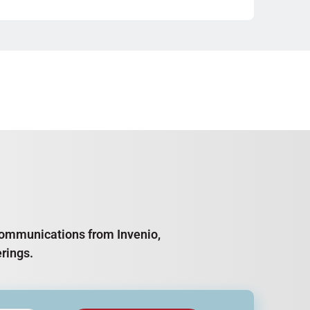
e communications from Invenio,
rings.