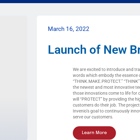
March 16, 2022
Launch of New B
We are excited to introduce and tr
words which embody the essence 
“THINK.MAKE.PROTECT.” “THINK” r
the newest and most innovative te
those innovations come to life for 
will “PROTECT” by providing the hig
customers do their job. The project
Invenio’s goal to continuously inn
serve our customers.
Learn More