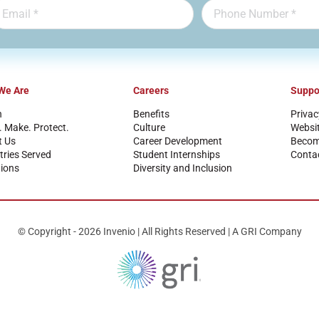
We Are
Careers
Suppo
n
Benefits
Privac
. Make. Protect.
Culture
Websi
t Us
Career Development
Become
tries Served
Student Internships
Conta
ions
Diversity and Inclusion
© Copyright - 2026 Invenio | All Rights Reserved | A GRI Company