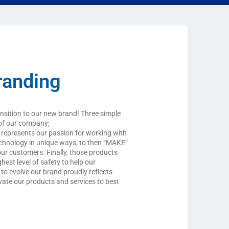
randing
ansition to our new brand! Three simple
of our company;
epresents our passion for working with
chnology in unique ways, to then “MAKE”
our customers. Finally, those products
hest level of safety to help our
 to evolve our brand proudly reflects
ovate our products and services to best