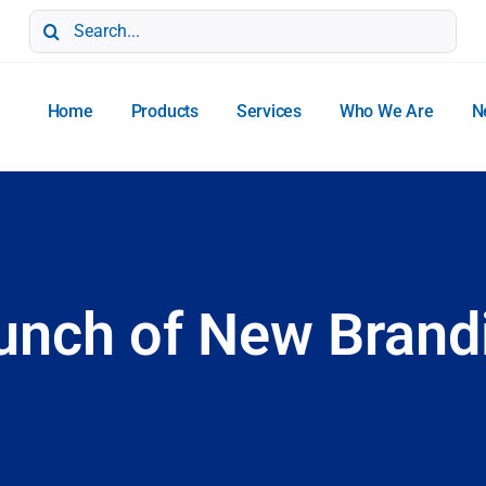
Search
for:
Home
Products
Services
Who We Are
N
unch of New Brand