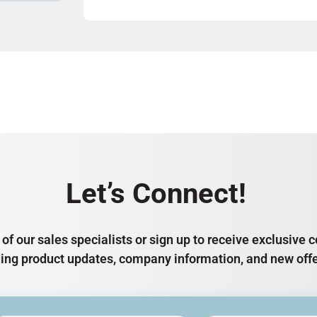
Let’s Connect!
of our sales specialists or sign up to receive exclusiv
ding product updates, company information, and new offe