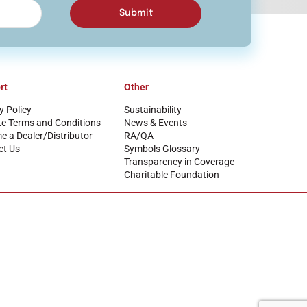
Submit
rt
Other
y Policy
Sustainability
te Terms and Conditions
News & Events
 a Dealer/Distributor
RA/QA
ct Us
Symbols Glossary
Transparency in Coverage
Charitable Foundation