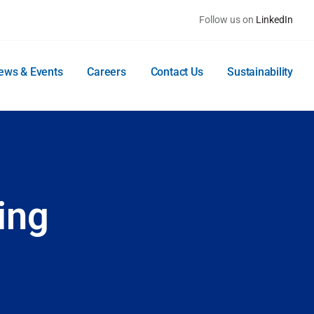
Follow us on
LinkedIn
ews & Events
Careers
Contact Us
Sustainability
ing