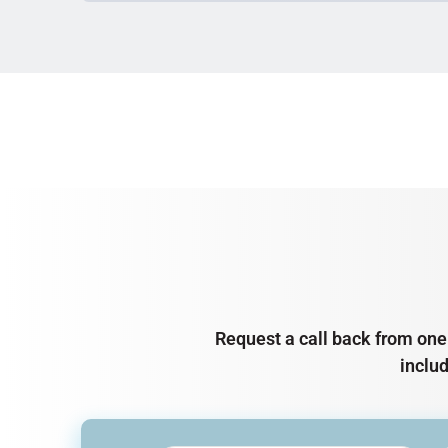
Request a call back from one 
inclu