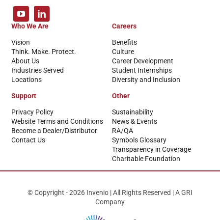
Who We Are
Careers
Vision
Benefits
Think. Make. Protect.
Culture
About Us
Career Development
Industries Served
Student Internships
Locations
Diversity and Inclusion
Support
Other
Privacy Policy
Sustainability
Website Terms and Conditions
News & Events
Become a Dealer/Distributor
RA/QA
Contact Us
Symbols Glossary
Transparency in Coverage
Charitable Foundation
© Copyright - 2026 Invenio | All Rights Reserved | A GRI
Company