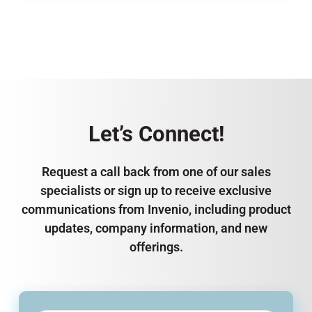
Let’s Connect!
Request a call back from one of our sales
specialists or sign up to receive exclusive
communications from Invenio, including product
updates, company information, and new
offerings.