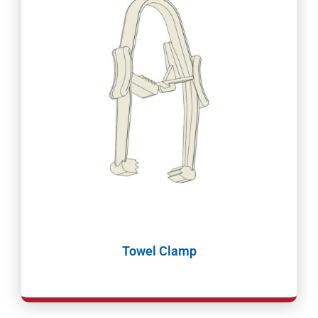
Towel Clamp