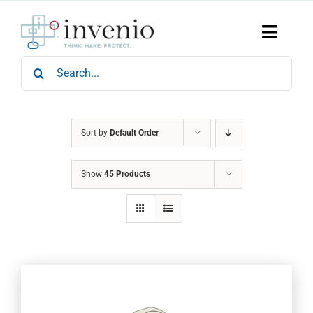
Skip
to
content
Toggle
Naviga
Search
Home
for:
Products
Services
Who We Are
Sort by
Default Order
News & Events
Show
45 Products
Careers
Contact Us
Sustainability