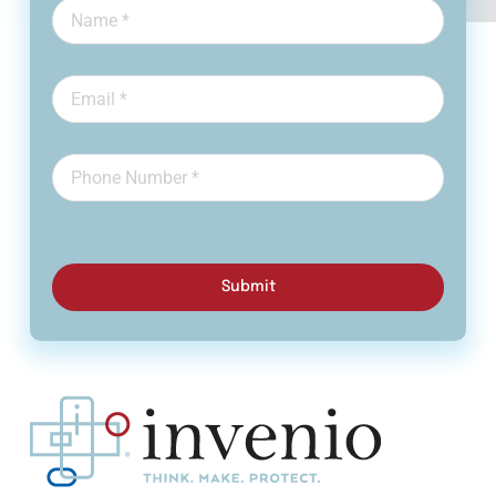
Submit