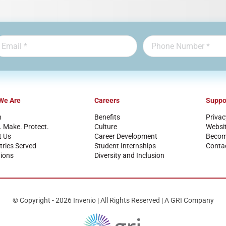
We Are
Careers
Suppo
n
Benefits
Privac
. Make. Protect.
Culture
Websi
t Us
Career Development
Become
tries Served
Student Internships
Conta
ions
Diversity and Inclusion
© Copyright - 2026 Invenio | All Rights Reserved | A GRI Company