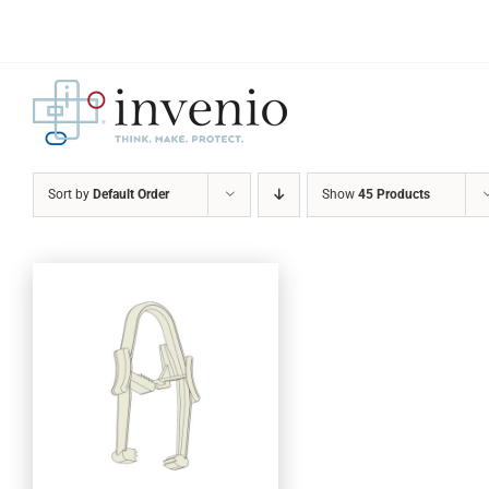
Skip
to
content
Sort by
Default Order
Show
45 Products