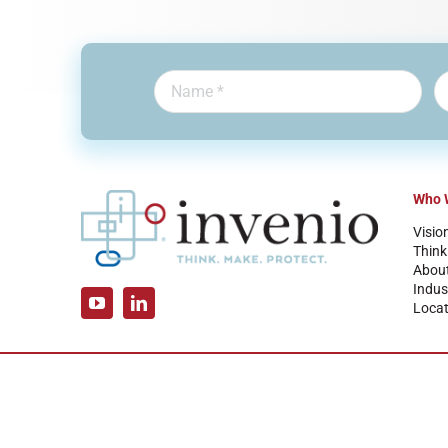
Who 
Visio
Think
Abou
Indus
Locat