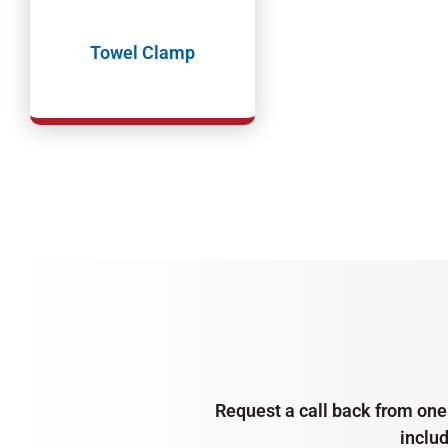
Towel Clamp
Request a call back from one 
inclu