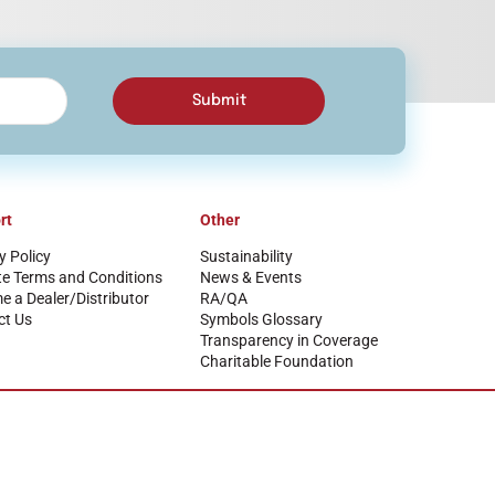
Submit
rt
Other
y Policy
Sustainability
te Terms and Conditions
News & Events
 a Dealer/Distributor
RA/QA
ct Us
Symbols Glossary
Transparency in Coverage
Charitable Foundation