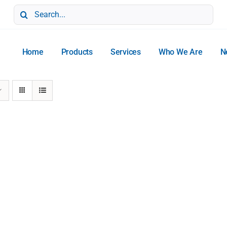
Search
for:
Home
Products
Services
Who We Are
N