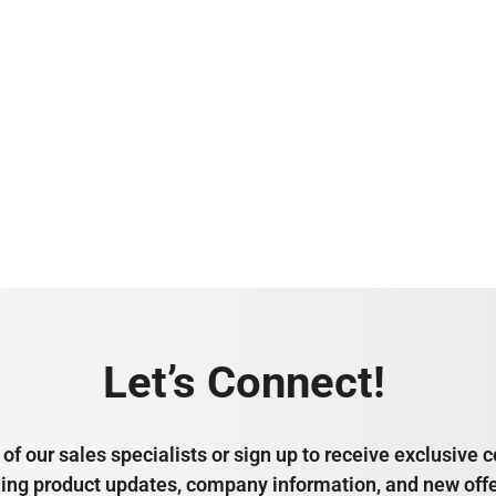
Let’s Connect!
of our sales specialists or sign up to receive exclusiv
ding product updates, company information, and new offe