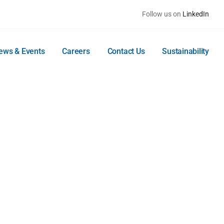
Follow us on
LinkedIn
ews & Events
Careers
Contact Us
Sustainability