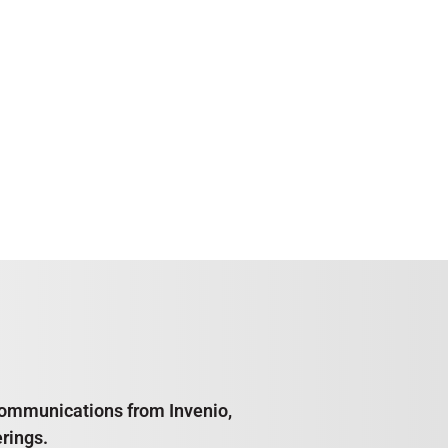
e communications from Invenio,
rings.