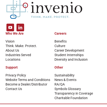
Who We Are
Careers
Vision
Benefits
Think. Make. Protect.
Culture
About Us
Career Development
Industries Served
Student Internships
Locations
Diversity and Inclusion
Support
Other
Privacy Policy
Sustainability
Website Terms and Conditions
News & Events
Become a Dealer/Distributor
RA/QA
Contact Us
Symbols Glossary
Transparency in Coverage
Charitable Foundation