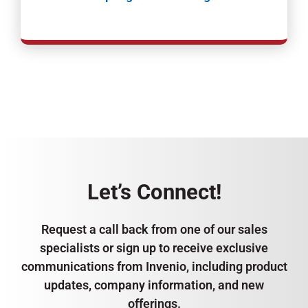
Let’s Connect!
Request a call back from one of our sales
specialists or sign up to receive exclusive
communications from Invenio, including product
updates, company information, and new
offerings.