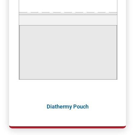
Diathermy Pouch