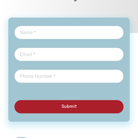
Submit