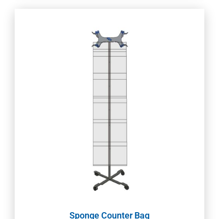
Sponge Counter Bag