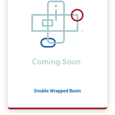
Double Wrapped Basin