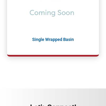
Single Wrapped Basin