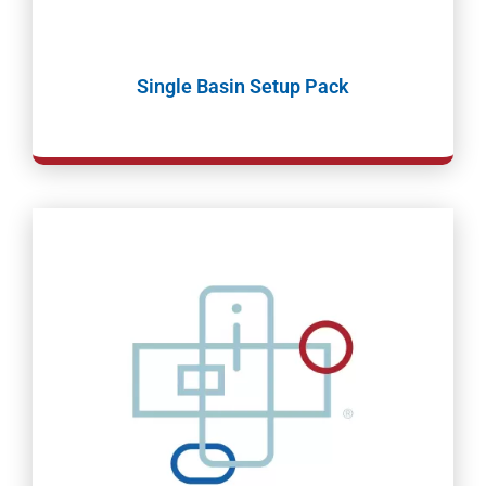
Single Basin Setup Pack