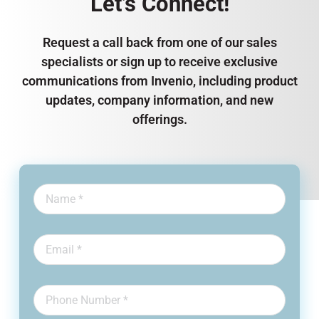
Let’s Connect!
Request a call back from one of our sales
specialists or sign up to receive exclusive
communications from Invenio, including product
updates, company information, and new
offerings.