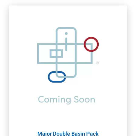
Major Double Basin Pack