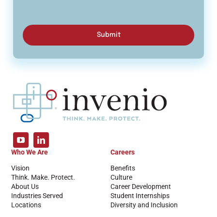
Submit
Who We Are
Careers
Vision
Benefits
Think. Make. Protect.
Culture
About Us
Career Development
Industries Served
Student Internships
Locations
Diversity and Inclusion