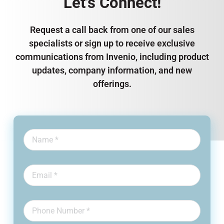
Let’s Connect!
Request a call back from one of our sales
specialists or sign up to receive exclusive
communications from Invenio, including product
updates, company information, and new
offerings.