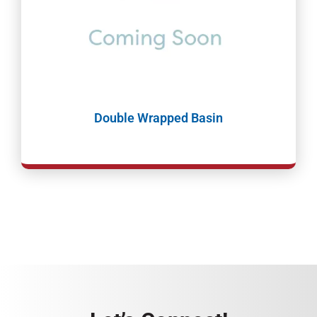
Double Wrapped Basin