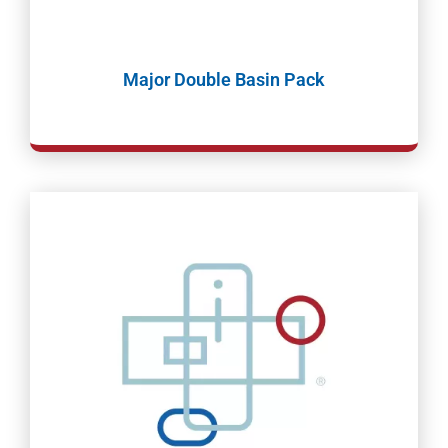
Major Double Basin Pack