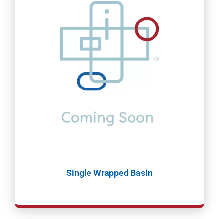
Single Wrapped Basin