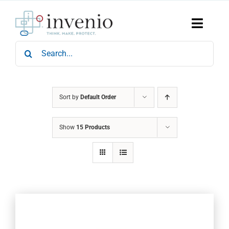
Skip
to
content
Toggle
Naviga
Search
Home
for:
Products
Services
Who We Are
Sort by
Default Order
News & Events
Show
15 Products
Careers
Contact Us
Sustainability