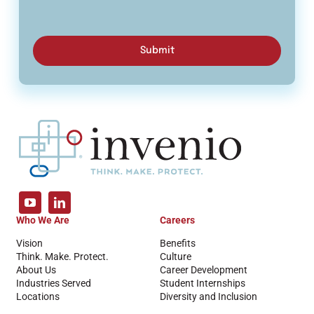
Submit
Who We Are
Careers
Vision
Benefits
Think. Make. Protect.
Culture
About Us
Career Development
Industries Served
Student Internships
Locations
Diversity and Inclusion