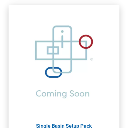
Single Basin Setup Pack