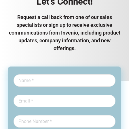
Let’s Connect!
Request a call back from one of our sales
specialists or sign up to receive exclusive
communications from Invenio, including product
updates, company information, and new
offerings.