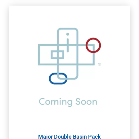
Major Double Basin Pack