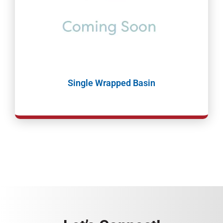
Single Wrapped Basin