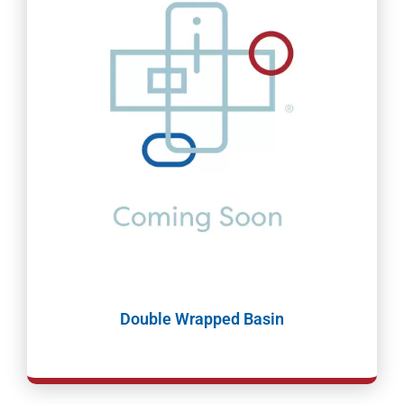
Double Wrapped Basin