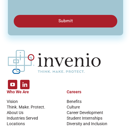
Submit
Who We Are
Careers
Vision
Benefits
Think. Make. Protect.
Culture
About Us
Career Development
Industries Served
Student Internships
Locations
Diversity and Inclusion