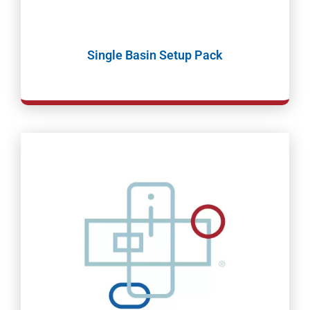
Single Basin Setup Pack