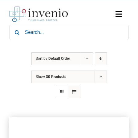
Skip
to
content
Toggle
Naviga
Search
Home
for:
Products
Services
Who We Are
Sort by
Default Order
News & Events
Show
30 Products
Careers
Contact Us
Sustainability