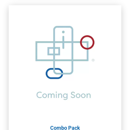
Combo Pack