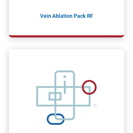
Vein Ablation Pack RF