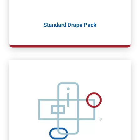
Standard Drape Pack