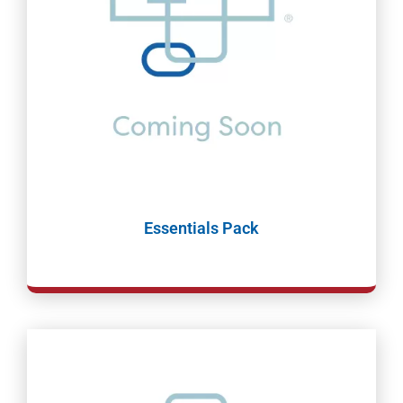
Essentials Pack