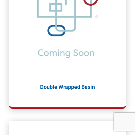
Double Wrapped Basin