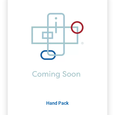
Hand Pack