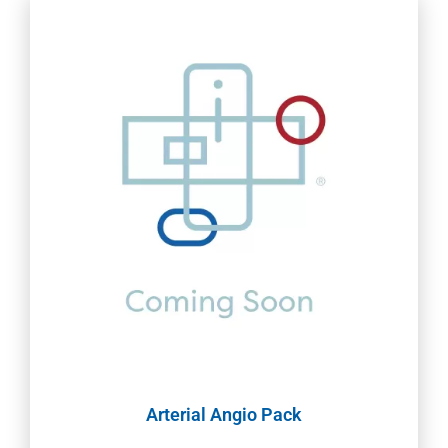
Arterial Angio Pack