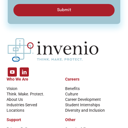
Submit
Who We Are
Careers
Vision
Benefits
Think. Make. Protect.
Culture
About Us
Career Development
Industries Served
Student Internships
Locations
Diversity and Inclusion
Support
Other