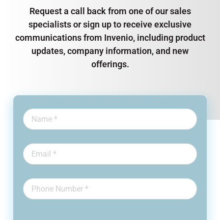
Request a call back from one of our sales
specialists or sign up to receive exclusive
communications from Invenio, including product
updates, company information, and new
offerings.