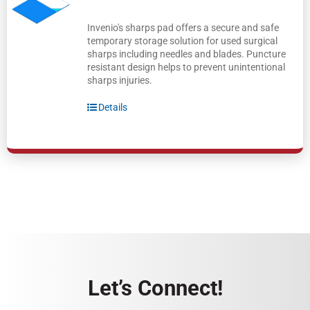
Invenio's sharps pad offers a secure and safe
temporary storage solution for used surgical
sharps including needles and blades. Puncture
resistant design helps to prevent unintentional
sharps injuries.
Details
Let’s Connect!