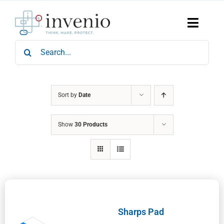
Skip
to
content
Toggle
Naviga
Search
Home
for:
Products
Services
Who We Are
Sort by
Date
News & Events
Show
30 Products
Careers
Contact Us
Sustainability
Sharps Pad