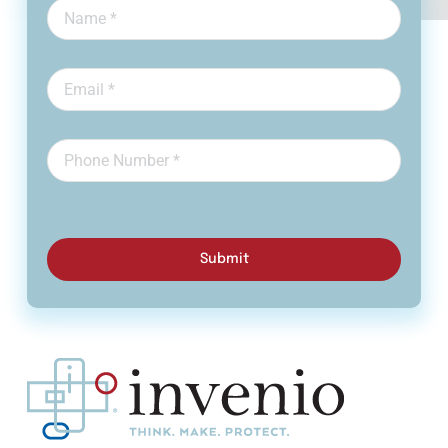
Submit