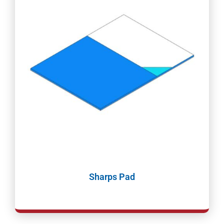
Sharps Pad