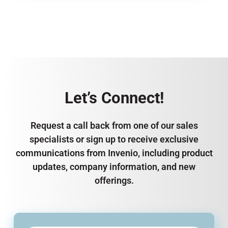
Let’s Connect!
Request a call back from one of our sales
specialists or sign up to receive exclusive
communications from Invenio, including product
updates, company information, and new
offerings.