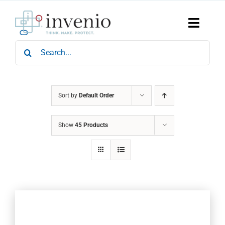
Skip
to
content
Toggle
Naviga
Search
Home
for:
Products
Services
Who We Are
Sort by
Default Order
News & Events
Show
45 Products
Careers
Contact Us
Sustainability