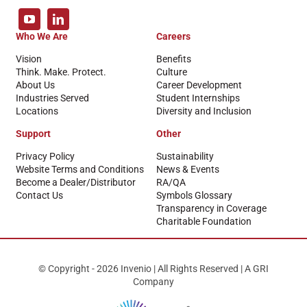
Who We Are
Careers
Vision
Benefits
Think. Make. Protect.
Culture
About Us
Career Development
Industries Served
Student Internships
Locations
Diversity and Inclusion
Support
Other
Privacy Policy
Sustainability
Website Terms and Conditions
News & Events
Become a Dealer/Distributor
RA/QA
Contact Us
Symbols Glossary
Transparency in Coverage
Charitable Foundation
© Copyright - 2026 Invenio | All Rights Reserved | A GRI
Company