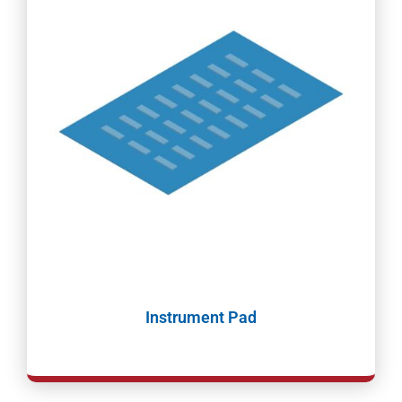
Instrument Pad