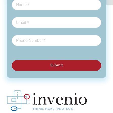
Submit