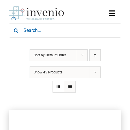
Skip
to
content
Toggle
Naviga
Search
Home
for:
Products
Services
Who We Are
Sort by
Default Order
News & Events
Show
45 Products
Careers
Contact Us
Sustainability