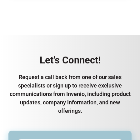
Let’s Connect!
Request a call back from one of our sales
specialists or sign up to receive exclusive
communications from Invenio, including product
updates, company information, and new
offerings.