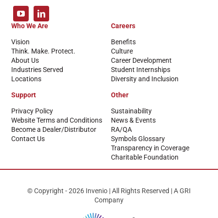
Who We Are
Careers
Vision
Benefits
Think. Make. Protect.
Culture
About Us
Career Development
Industries Served
Student Internships
Locations
Diversity and Inclusion
Support
Other
Privacy Policy
Sustainability
Website Terms and Conditions
News & Events
Become a Dealer/Distributor
RA/QA
Contact Us
Symbols Glossary
Transparency in Coverage
Charitable Foundation
© Copyright - 2026 Invenio | All Rights Reserved | A GRI
Company