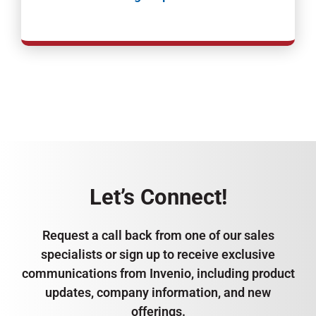
Let’s Connect!
Request a call back from one of our sales
specialists or sign up to receive exclusive
communications from Invenio, including product
updates, company information, and new
offerings.