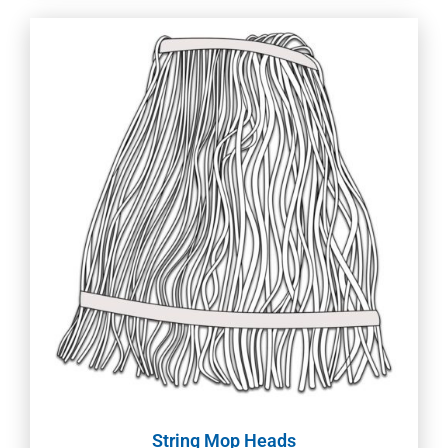
String Mop Heads