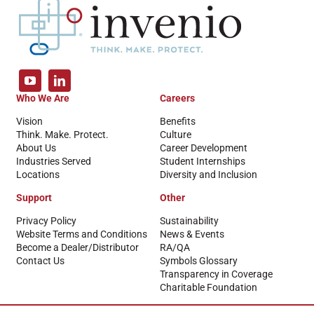
Who We Are
Careers
Vision
Benefits
Think. Make. Protect.
Culture
About Us
Career Development
Industries Served
Student Internships
Locations
Diversity and Inclusion
Support
Other
Privacy Policy
Sustainability
Website Terms and Conditions
News & Events
Become a Dealer/Distributor
RA/QA
Contact Us
Symbols Glossary
Transparency in Coverage
Charitable Foundation