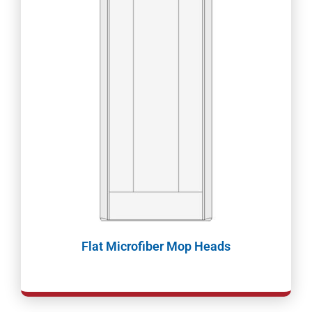
Flat Microfiber Mop Heads