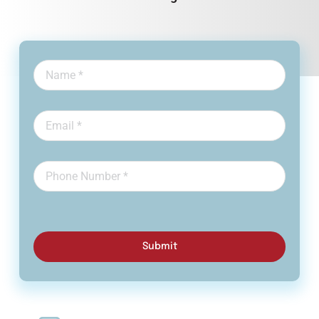
Submit