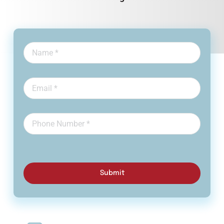
Submit