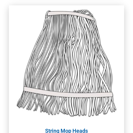
String Mop Heads