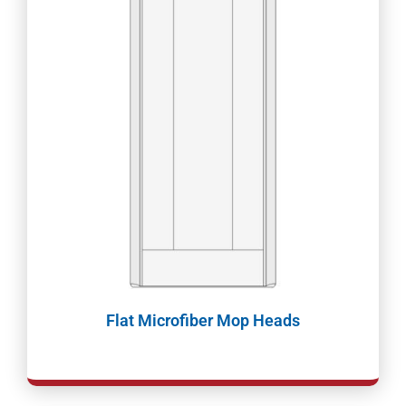
Flat Microfiber Mop Heads