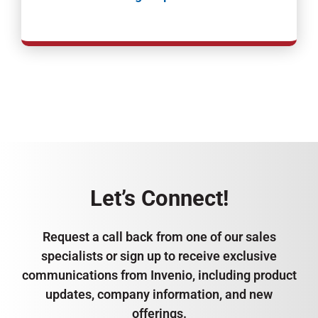
Let’s Connect!
Request a call back from one of our sales
specialists or sign up to receive exclusive
communications from Invenio, including product
updates, company information, and new
offerings.