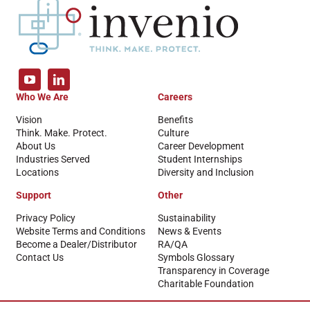
Who We Are
Careers
Vision
Benefits
Think. Make. Protect.
Culture
About Us
Career Development
Industries Served
Student Internships
Locations
Diversity and Inclusion
Support
Other
Privacy Policy
Sustainability
Website Terms and Conditions
News & Events
Become a Dealer/Distributor
RA/QA
Contact Us
Symbols Glossary
Transparency in Coverage
Charitable Foundation