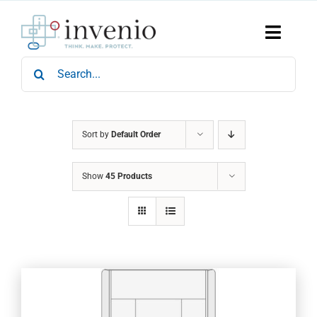
Skip
to
content
Toggle
Naviga
Search
Home
for:
Products
Services
Who We Are
Sort by
Default Order
News & Events
Show
45 Products
Careers
Contact Us
Sustainability