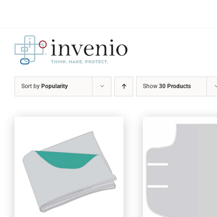
Skip
to
content
Sort by
Popularity
Show
30 Products