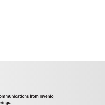
e communications from Invenio,
rings.