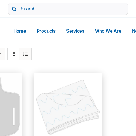
Search
for:
Home
Products
Services
Who We Are
N