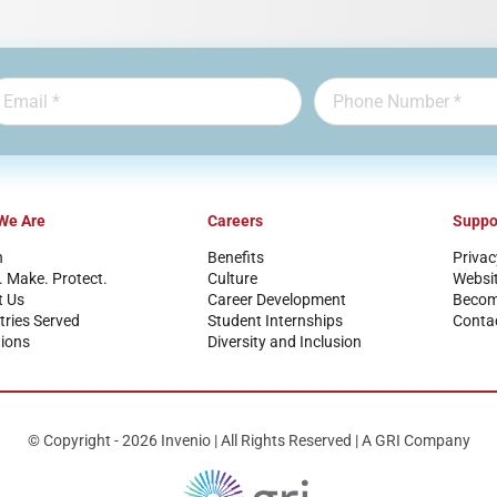
We Are
Careers
Suppo
n
Benefits
Privac
. Make. Protect.
Culture
Websi
t Us
Career Development
Become
tries Served
Student Internships
Conta
ions
Diversity and Inclusion
© Copyright - 2026 Invenio | All Rights Reserved | A GRI Company