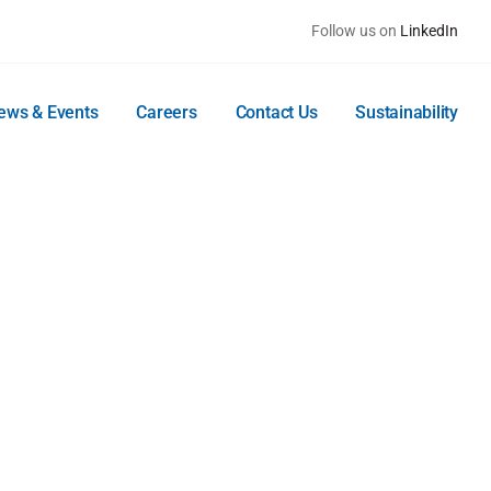
Follow us on
LinkedIn
ews & Events
Careers
Contact Us
Sustainability