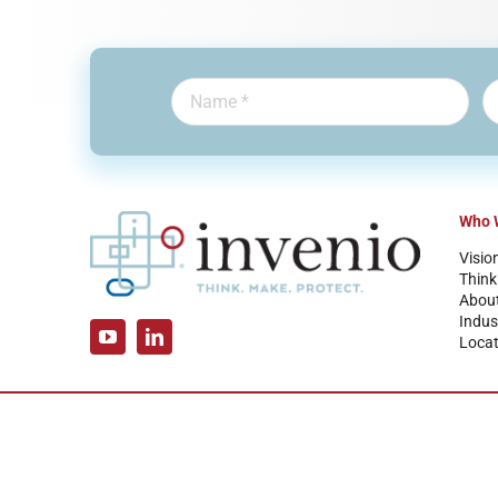
Who 
Visio
Think
Abou
Indus
Locat