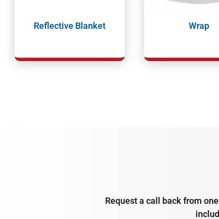
Reflective Blanket
Wrap
Request a call back from one 
inclu