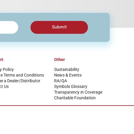
Submit
rt
Other
y Policy
Sustainability
te Terms and Conditions
News & Events
 a Dealer/Distributor
RA/QA
ct Us
Symbols Glossary
Transparency in Coverage
Charitable Foundation