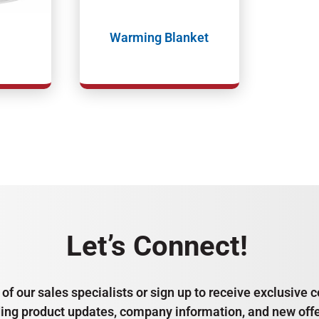
Warming Blanket
Let’s Connect!
of our sales specialists or sign up to receive exclusiv
ding product updates, company information, and new offe