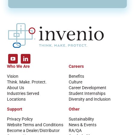
Who We Are
Careers
Vision
Benefits
Think. Make. Protect.
Culture
About Us
Career Development
Industries Served
Student Internships
Locations
Diversity and Inclusion
Support
Other
Privacy Policy
Sustainability
Website Terms and Conditions
News & Events
Become a Dealer/Distributor
RA/QA