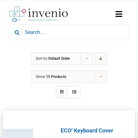
Skip
to
content
Toggle
Naviga
Search
Home
for:
Products
Services
Who We Are
Sort by
Default Order
News & Events
Show
15 Products
Careers
Contact Us
Sustainability
ECO
Keyboard Cover
2