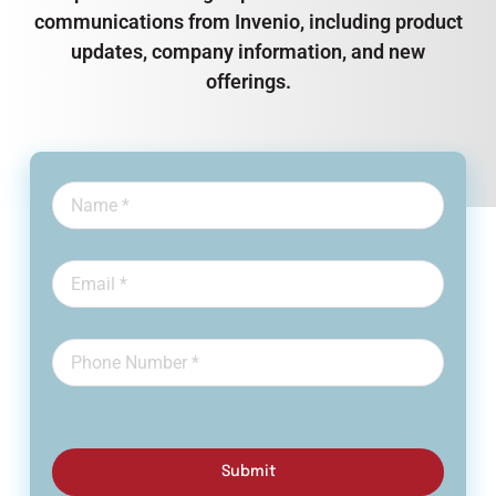
communications from Invenio, including product
updates, company information, and new
offerings.
Submit