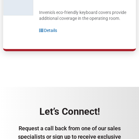
Invenio's eco-friendly keyboard covers provide
additional coverage in the operating room.
Details
Let’s Connect!
Request a call back from one of our sales
specialists or sign up to receive exclusive