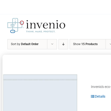
Skip
to
content
Sort by
Default Order
Show
15 Products
Invenio's eco
Details