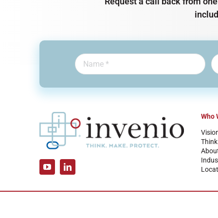
Request a call back from one 
inclu
Who 
Visio
Think
Abou
Indus
Locat