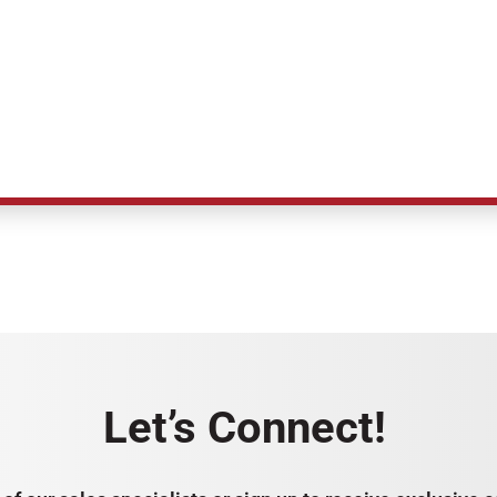
Let’s Connect!