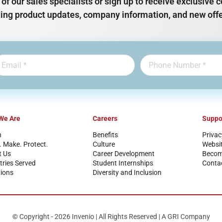
of our sales specialists or sign up to receive exclusiv
ding product updates, company information, and new offe
We Are
Careers
Suppo
n
Benefits
Privac
. Make. Protect.
Culture
Websi
t Us
Career Development
Become
tries Served
Student Internships
Conta
ions
Diversity and Inclusion
© Copyright - 2026 Invenio | All Rights Reserved | A GRI Company