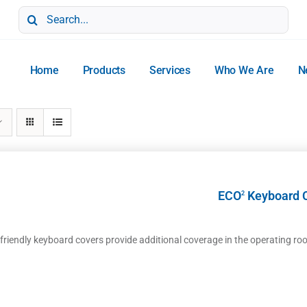
Search
for:
Home
Products
Services
Who We Are
N
ECO
Keyboard 
2
-friendly keyboard covers provide additional coverage in the operating ro