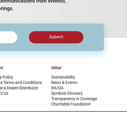
e communications from Invenio,
rings.
Submit
rt
Other
y Policy
Sustainability
te Terms and Conditions
News & Events
 a Dealer/Distributor
RA/QA
ct Us
Symbols Glossary
Transparency in Coverage
Charitable Foundation