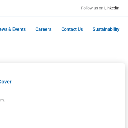
Follow us on
LinkedIn
ews & Events
Careers
Contact Us
Sustainability
Cover
om.