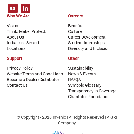
Who We Are
Careers
Vision
Benefits
Think. Make. Protect.
Culture
About Us
Career Development
Industries Served
Student Internships
Locations
Diversity and Inclusion
Support
Other
Privacy Policy
Sustainability
Website Terms and Conditions
News & Events
Become a Dealer/Distributor
RA/QA
Contact Us
Symbols Glossary
Transparency in Coverage
Charitable Foundation
© Copyright - 2026 Invenio | All Rights Reserved | A GRI
Company