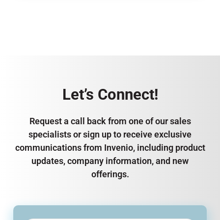
Let’s Connect!
Request a call back from one of our sales
specialists or sign up to receive exclusive
communications from Invenio, including product
updates, company information, and new
offerings.