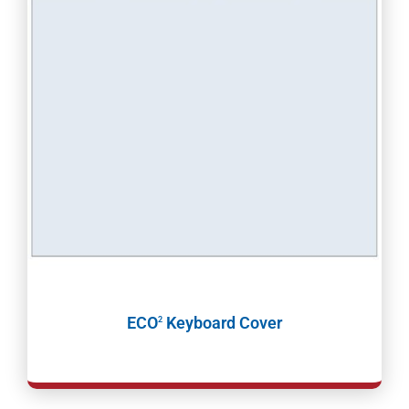
ECO
Keyboard Cover
2