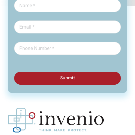
Submit