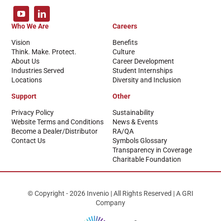
Who We Are
Careers
Vision
Benefits
Think. Make. Protect.
Culture
About Us
Career Development
Industries Served
Student Internships
Locations
Diversity and Inclusion
Support
Other
Privacy Policy
Sustainability
Website Terms and Conditions
News & Events
Become a Dealer/Distributor
RA/QA
Contact Us
Symbols Glossary
Transparency in Coverage
Charitable Foundation
© Copyright - 2026 Invenio | All Rights Reserved | A GRI
Company