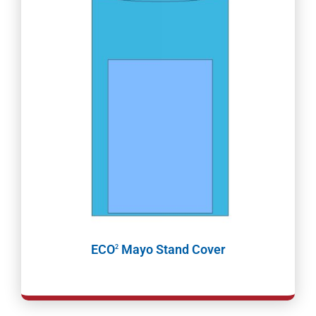
ECO
Mayo Stand Cover
2