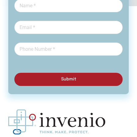
Submit