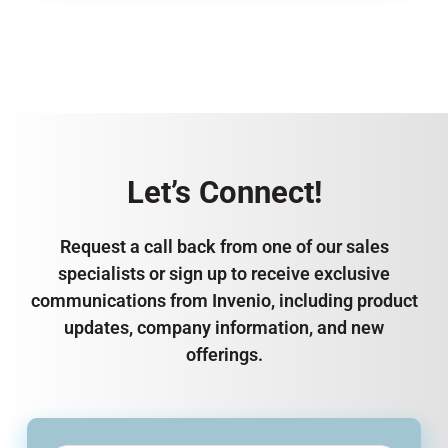
Let’s Connect!
Request a call back from one of our sales
specialists or sign up to receive exclusive
communications from Invenio, including product
updates, company information, and new
offerings.