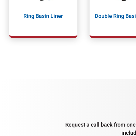
Ring Basin Liner
Double Ring Basi
Request a call back from one 
inclu