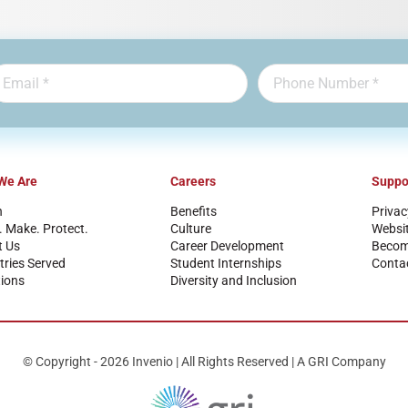
We Are
Careers
Suppo
n
Benefits
Privac
. Make. Protect.
Culture
Websi
t Us
Career Development
Become
tries Served
Student Internships
Conta
ions
Diversity and Inclusion
© Copyright - 2026 Invenio | All Rights Reserved | A GRI Company