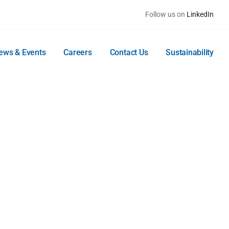
Follow us on
LinkedIn
ews & Events
Careers
Contact Us
Sustainability