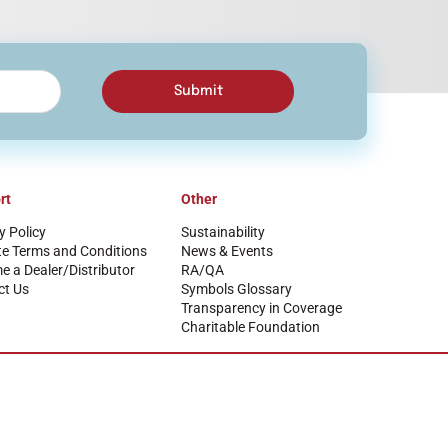
Submit
rt
Other
y Policy
Sustainability
te Terms and Conditions
News & Events
 a Dealer/Distributor
RA/QA
ct Us
Symbols Glossary
Transparency in Coverage
Charitable Foundation