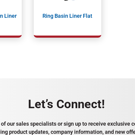
n Liner
Ring Basin Liner Flat
Let’s Connect!
of our sales specialists or sign up to receive exclusiv
ding product updates, company information, and new offe