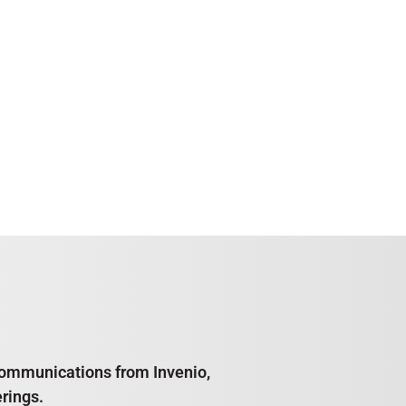
e communications from Invenio,
rings.