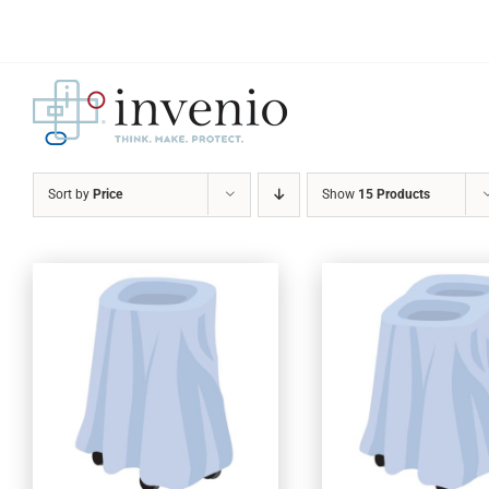
Skip
to
content
Sort by
Price
Show
15 Products