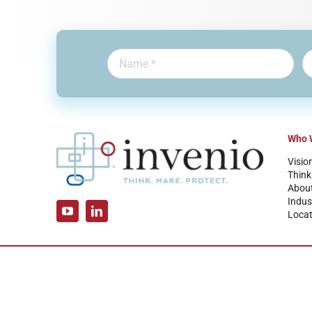
Who 
Visio
Think
Abou
Indus
Locat