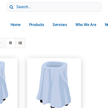
Search
for:
Home
Products
Services
Who We Are
N