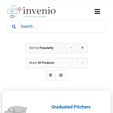
Skip
to
content
Toggle
Naviga
Search
Home
for:
Products
Services
Who We Are
Sort by
Popularity
News & Events
Show
30 Products
Careers
Contact Us
Sustainability
Graduated Pitchers