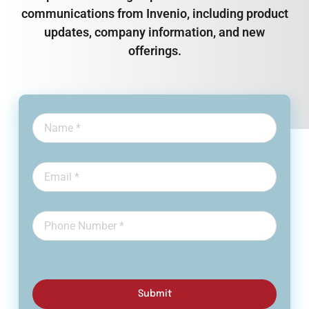
communications from Invenio, including product
updates, company information, and new
offerings.
Submit