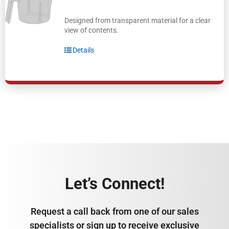
Designed from transparent material for a clear
view of contents.
Details
Let’s Connect!
Request a call back from one of our sales
specialists or sign up to receive exclusive