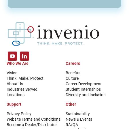
Who We Are
Careers
Vision
Benefits
Think. Make. Protect.
Culture
About Us
Career Development
Industries Served
Student Internships
Locations
Diversity and Inclusion
Support
Other
Privacy Policy
Sustainability
Website Terms and Conditions
News & Events
Become a Dealer/Distributor
RA/QA