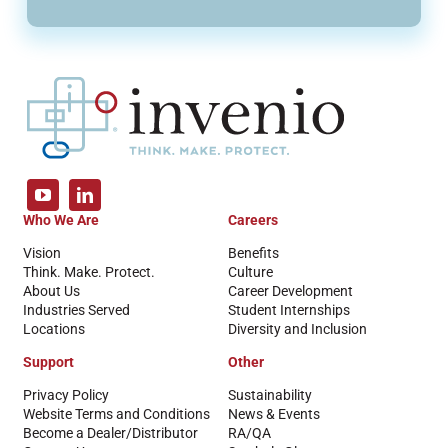
Who We Are
Careers
Vision
Benefits
Think. Make. Protect.
Culture
About Us
Career Development
Industries Served
Student Internships
Locations
Diversity and Inclusion
Support
Other
Privacy Policy
Sustainability
Website Terms and Conditions
News & Events
Become a Dealer/Distributor
RA/QA