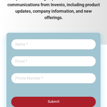
communications from Invenio, including product
updates, company information, and new
offerings.
Submit