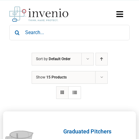
Skip
to
content
Toggle
Naviga
Search
Home
for:
Products
Services
Who We Are
Sort by
Default Order
News & Events
Show
15 Products
Careers
Contact Us
Sustainability
Graduated Pitchers