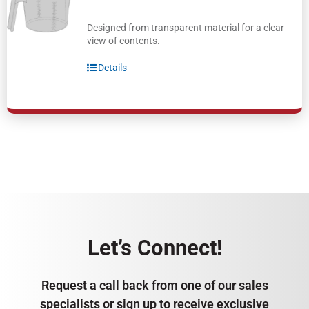
Designed from transparent material for a clear
view of contents.
Details
Let’s Connect!
Request a call back from one of our sales
specialists or sign up to receive exclusive