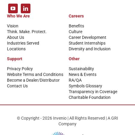
Who We Are
Careers
Vision
Benefits
Think. Make. Protect.
Culture
About Us
Career Development
Industries Served
Student Internships
Locations
Diversity and Inclusion
Support
Other
Privacy Policy
Sustainability
Website Terms and Conditions
News & Events
Become a Dealer/Distributor
RA/QA
Contact Us
Symbols Glossary
Transparency in Coverage
Charitable Foundation
© Copyright - 2026 Invenio | All Rights Reserved | A GRI
Company