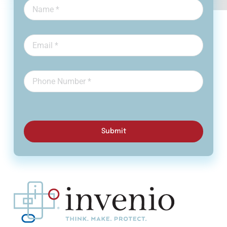
Submit