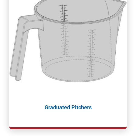
Graduated Pitchers