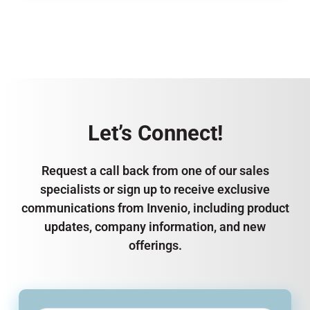
Let’s Connect!
Request a call back from one of our sales
specialists or sign up to receive exclusive
communications from Invenio, including product
updates, company information, and new
offerings.