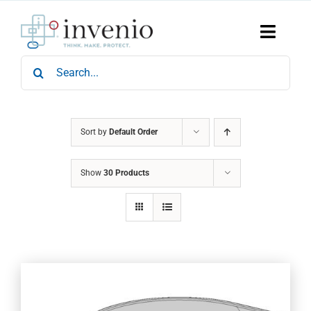
Skip
to
content
Toggle
Naviga
Search
Home
for:
Products
Services
Who We Are
Sort by
Default Order
News & Events
Show
30 Products
Careers
Contact Us
Sustainability