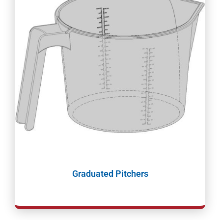
Graduated Pitchers