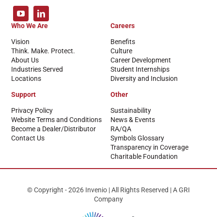
Who We Are
Careers
Vision
Benefits
Think. Make. Protect.
Culture
About Us
Career Development
Industries Served
Student Internships
Locations
Diversity and Inclusion
Support
Other
Privacy Policy
Sustainability
Website Terms and Conditions
News & Events
Become a Dealer/Distributor
RA/QA
Contact Us
Symbols Glossary
Transparency in Coverage
Charitable Foundation
© Copyright - 2026 Invenio | All Rights Reserved | A GRI
Company