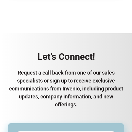
Let’s Connect!
Request a call back from one of our sales
specialists or sign up to receive exclusive
communications from Invenio, including product
updates, company information, and new
offerings.