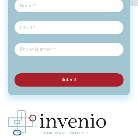
Submit