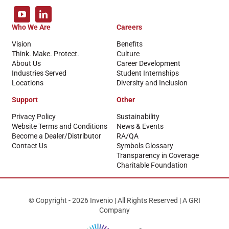
Who We Are
Careers
Vision
Benefits
Think. Make. Protect.
Culture
About Us
Career Development
Industries Served
Student Internships
Locations
Diversity and Inclusion
Support
Other
Privacy Policy
Sustainability
Website Terms and Conditions
News & Events
Become a Dealer/Distributor
RA/QA
Contact Us
Symbols Glossary
Transparency in Coverage
Charitable Foundation
© Copyright - 2026 Invenio | All Rights Reserved | A GRI
Company