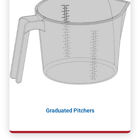
Graduated Pitchers