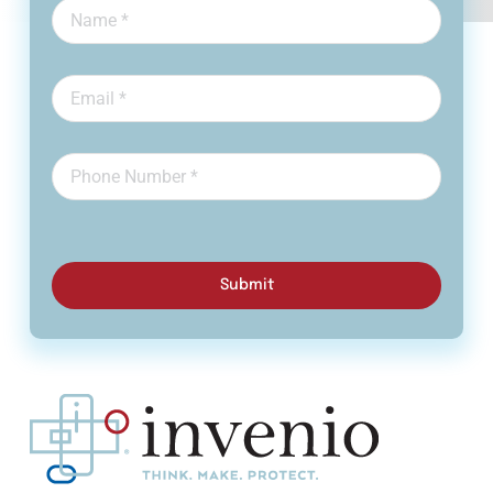
Submit