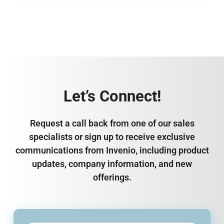
Let’s Connect!
Request a call back from one of our sales
specialists or sign up to receive exclusive
communications from Invenio, including product
updates, company information, and new
offerings.